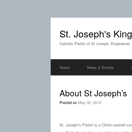
St. Joseph's Ki
Catholic Parish of St Joseph, Kingswood,
Home
News & Events
About St Joseph’s
Posted on
May 30, 2015
St. Joseph’s Parish is a Christ-centred co