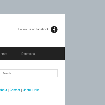
Follow us on facebook:
ntact
Donations
About
|
Contact
|
Useful Links