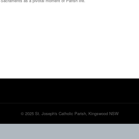
he Sacraments as a pivotal moment of Parish life.
© 2025 St. Joseph's Catholic Parish, Kingswood NSW