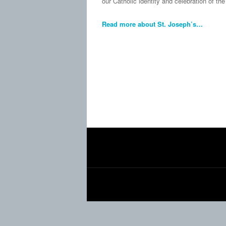
our Catholic identity and celebration of t
Read more about St. Joseph’s…