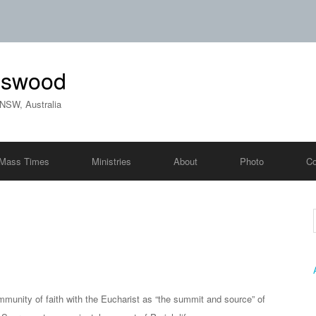
ngswood
 NSW, Australia
Mass Times
Ministries
About
Photo
Co
mmunity of faith with the Eucharist as “the summit and source” of