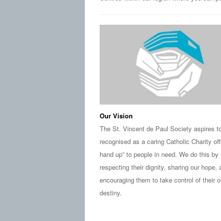
Our Vision
The St. Vincent de Paul Society aspires t
recognised as a caring Catholic Charity off
hand up” to people in need. We do this by
respecting their dignity, sharing our hope,
encouraging them to take control of their 
destiny.