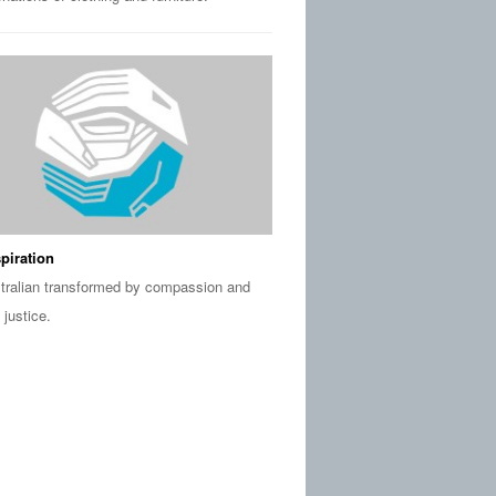
piration
tralian transformed by compassion and
 justice.