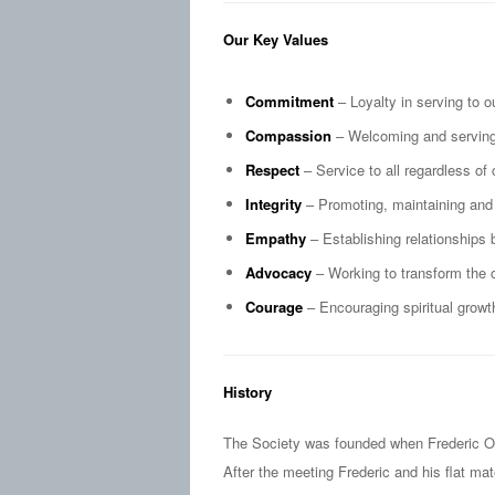
Our Key Values
Commitment
– Loyalty in serving to o
Compassion
– Welcoming and serving 
Respect
– Service to all regardless of 
Integrity
– Promoting, maintaining and 
Empathy
– Establishing relationships 
Advocacy
– Working to transform the 
Courage
– Encouraging spiritual growth
History
The Society was founded when Frederic Oza
After the meeting Frederic and his flat m