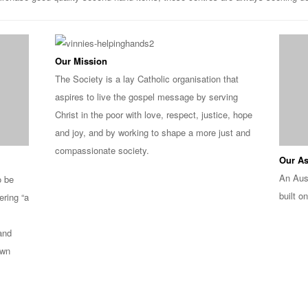
Our Mission
The Society is a lay Catholic organisation that
aspires to live the gospel message by serving
Christ in the poor with love, respect, justice, hope
and joy, and by working to shape a more just and
compassionate society.
Our As
An Aus
o be
built on
ering “a
 and
own