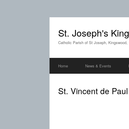
St. Joseph's Ki
Catholic Parish of St Joseph, Kingswood,
Home
News & Events
St. Vincent de Paul