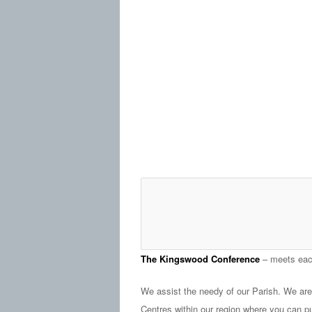
The Kingswood Conference
– meets eac
We assist the needy of our Parish. We ar
Centres within our region where you can p