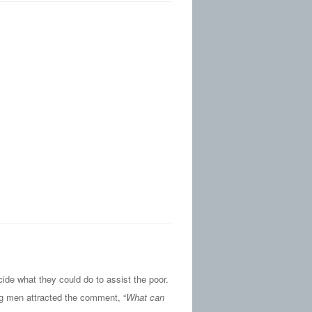
de what they could do to assist the poor.
ng men attracted the comment, “
What can