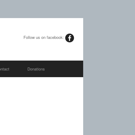
Follow us on facebook:
ntact
Donations