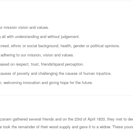
ur mission vision and values.
all with understanding and without judgement.
creed, ethnic or social background, health, gender or political opinions.
adhering to our mission, vision and values.
based on respect, trust, friendshipand perception.
causes of poverty and challenging the causes of human injustice.
, welcoming innovation and giving hope for the future.
nam gathered several friends and on the 23rd of April 1833, they met to deci
ate took the remainder of their wood supply and gave it to a widow. These you