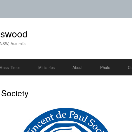
ngswood
 NSW, Australia
Mass Times
Ministries
About
Photo
Co
 Society