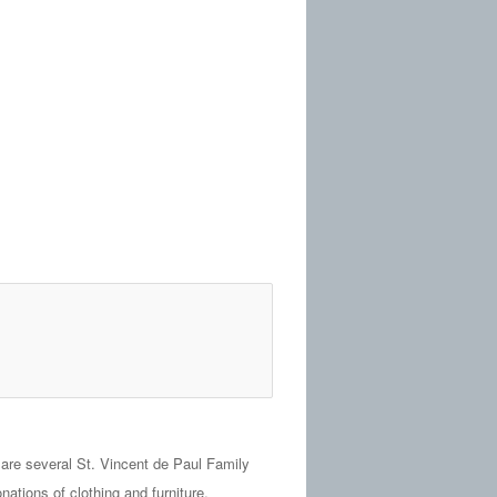
are several St. Vincent de Paul Family
tions of clothing and furniture.