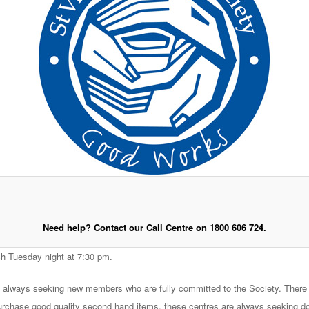
Need help? Contact our Call Centre on 1800 606 724.
h Tuesday night at 7:30 pm.
e always seeking new members who are fully committed to the Society. There 
urchase good quality second hand items, these centres are always seeking dona