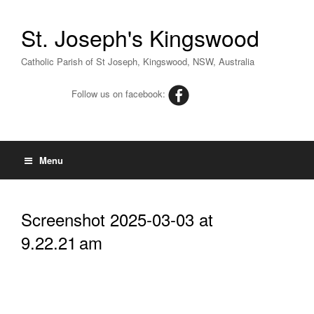
St. Joseph's Kingswood
Catholic Parish of St Joseph, Kingswood, NSW, Australia
Follow us on facebook:
Menu
Screenshot 2025-03-03 at
9.22.21 am