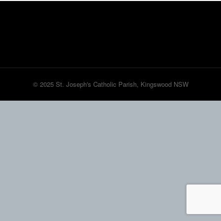
© 2025 St. Joseph's Catholic Parish, Kingswood NSW