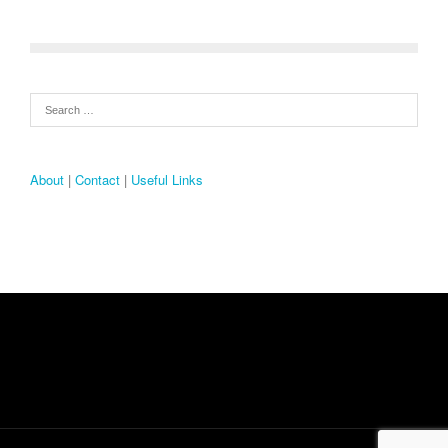
About
|
Contact
|
Useful Links