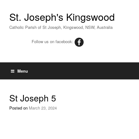
St. Joseph's Kingswood
Catholic Parish of St Joseph, Kingswood, NSW, Australia
Follow us on facebook:
Menu
St Joseph 5
Posted on
March 23, 2024